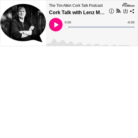
The Tim Atkin Cork Talk Podcast
Cork Talk with Lenz Moser
Current
0:00
Remain
-
0:00
Time
Time
Loaded
:
Play
0%