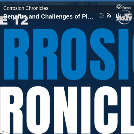
Corrosion Chronicles
Benefits and Challenges of Plastic Lined Pipe