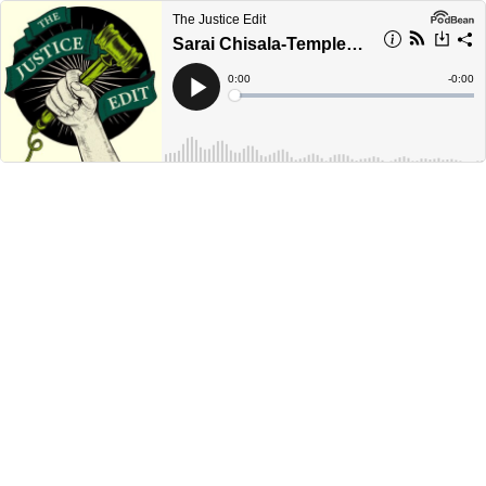
The Justice Edit
Sarai Chisala-Templehoff
Current
0:00
Remain
-
0:00
Time
Time
Loaded
:
Play
0%