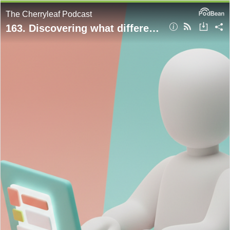
The Cherryleaf Podcast
163. Discovering what different users think of your documentation