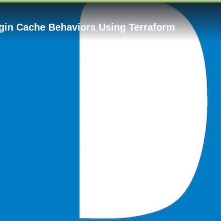
gin Cache Behaviors Using Terraform