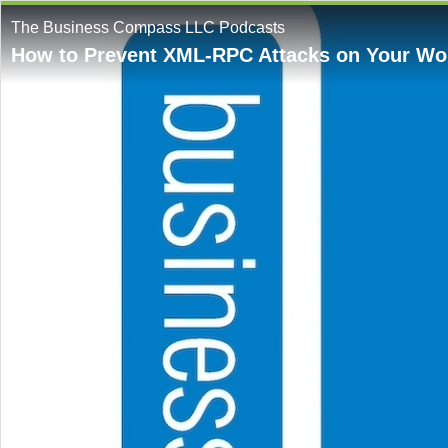
The Business Compass LLC Podcasts
How to Prevent XML-RPC Attacks on Your Wo