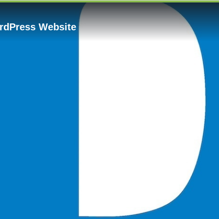
rdPress Website