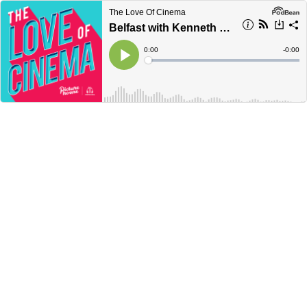
The Love Of Cinema
Belfast with Kenneth Branagh | Picturehouse
Current
0:00
Remain
-
0:00
Time
Time
Loaded
:
Play
0%