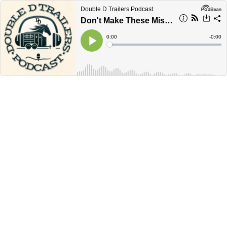
Double D Trailers Podcast
Don't Make These Mistakes When Buying a Used Horse Trailer
Current
0:00
Remain
-
0:00
Time
Time
Loaded
:
Play
0%