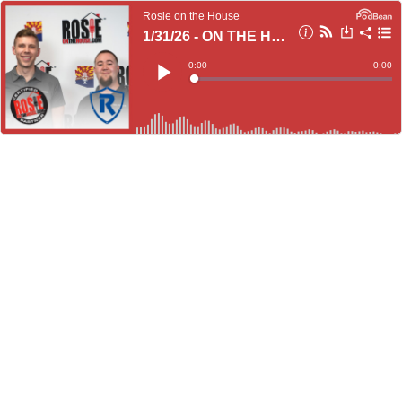
Rosie on the House
1/31/26 - ON THE HOUSE HOUR! How Roll-A-Shield Can Transform Your Home!
Current
0:00
Remain
-
0:00
Time
Time
Loaded
:
Play
0%