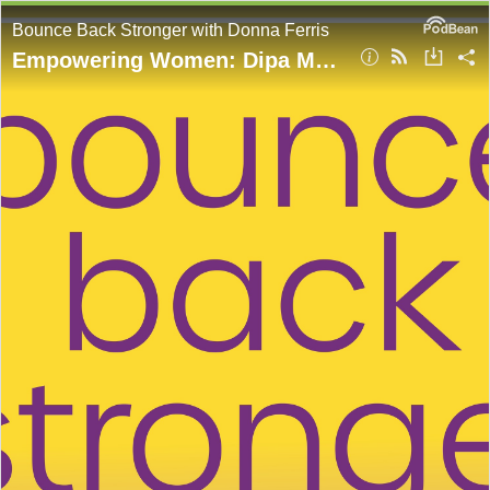
Bounce Back Stronger with Donna Ferris
Empowering Women: Dipa Ma’s Lighthouse of Love with Amita Schmidt