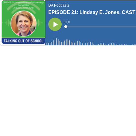
DA Podcasts
EPISODE 21: Lindsay E. Jones, CAST
Current
0:00
Time
Loaded
:
Play
0%