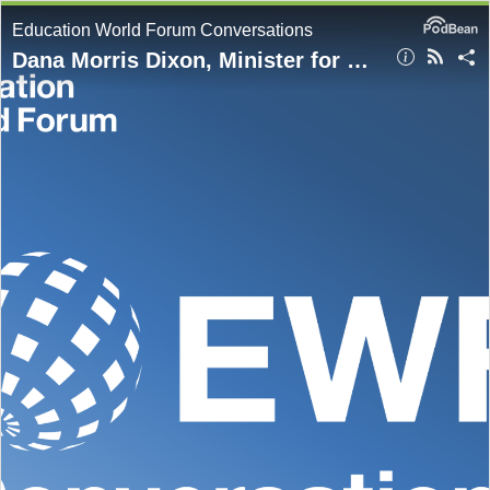
Education World Forum Conversations
Dana Morris Dixon, Minister for Education, Skills, Youth and Information, Jamaica