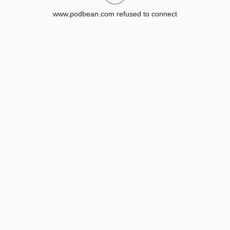
www.podbean.com refused to connect