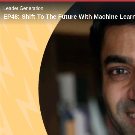
Leader Generation
EP48: Shift To The Future With Machine Lear