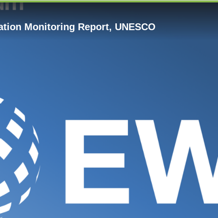
cation Monitoring Report, UNESCO