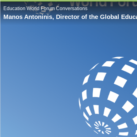
Education World Forum Conversations
Manos Antoninis, Director of the Global Edu