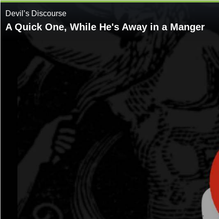
Devil’s Discourse
A Quick One, While He's Away in a Manger