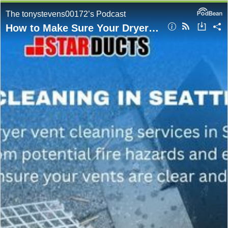
The tonystevens00172’s Podcast
How to Make Sure Your Dryer Vent Is Clear in Seattle? Expert Advice From StarDucts