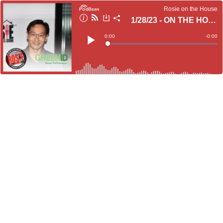
Rosie on the House
1/28/23 - ON THE HOUSE HOUR! Getting Home Energy Efficiency With Home Energy Audits!
Current
0:00
Remain
-
0:00
Time
Time
Loaded
:
Play
0%