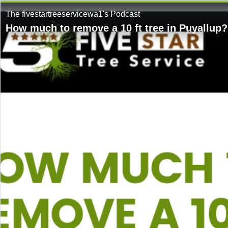
The fivestartreeservicewa1's Podcast
How much to remove a 10 ft tree in Puyallup?