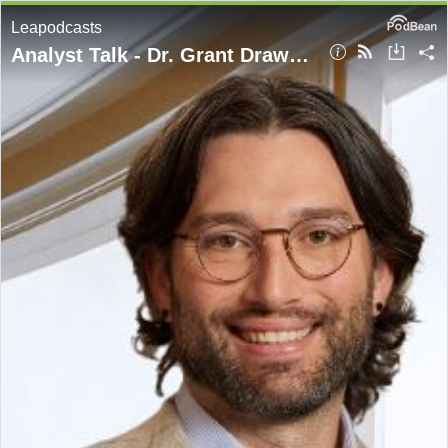
Leapodcasts
Analyst Talk - Dr. Grant Drawve - Geography of Crime