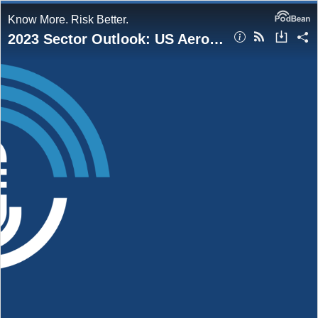
Know More. Risk Better.
2023 Sector Outlook: US Aerospace