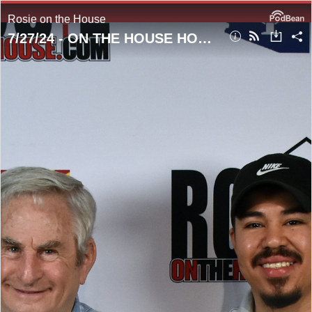
Rosie on the House
7/27/24 - ON THE HOUSE HOUR! Abating Those Pesky Pigeons!