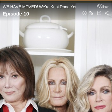
WE HAVE MOVED! We’re Knot Done Yet
Episode 10