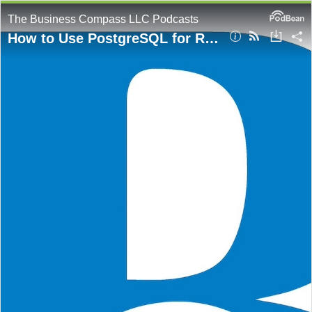
The Business Compass LLC Podcasts
How to Use PostgreSQL for Retrieval-Augmented Generation (RAG)