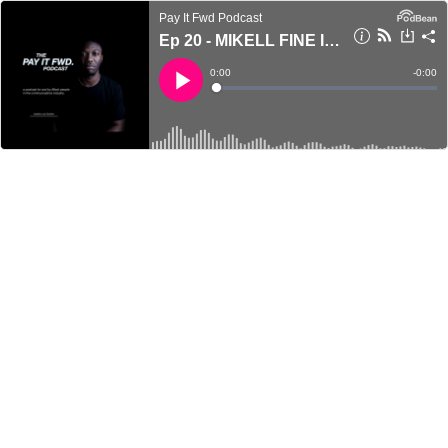
Pay It Fwd Podcast
Ep 20 - MIKELL FINE ILES - Speak Up
Current
0:00
Remain
-
0:00
Time
Time
Loaded
:
Play
0%