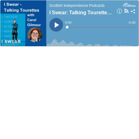
Scottish Independence Podcasts
I Swear: Talking Tourette's with Carol Gilmour
Current
0:00
Remain
-
0:00
Time
Time
Loaded
:
Play
0%