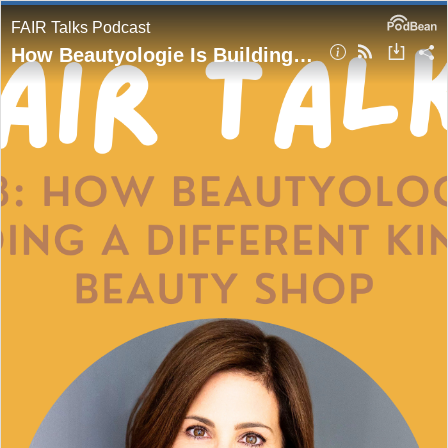
FAIR Talks Podcast
How Beautyologie Is Building a Different Kind of Beauty Shop | Beautyologie