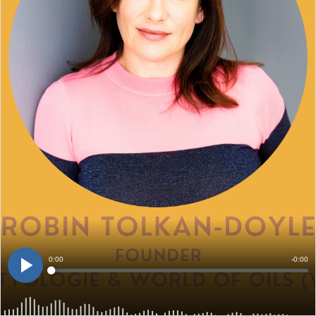
Current
0:00
Remain
-
0:00
Loaded
:
0%
Time
Time
Play