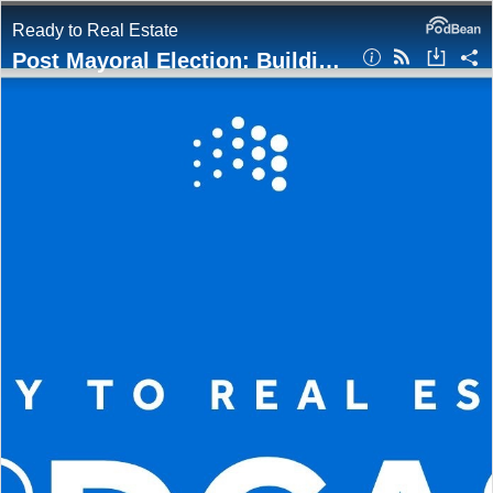
Ready to Real Estate
Post Mayoral Election: Building the GTA’s Next Chapter