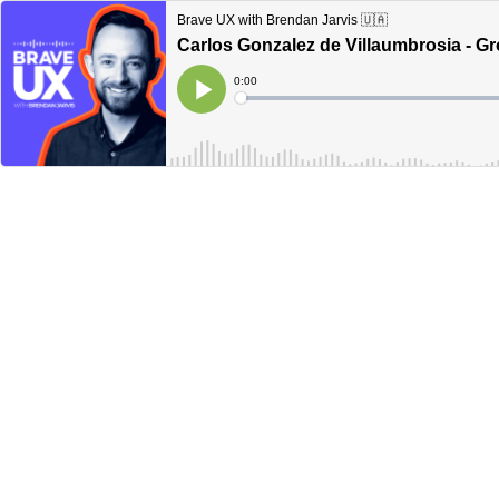
Brave UX with Brendan Jarvis 🇺🇦
Carlos Gonzalez de Villaumbrosia - G
Current
0:00
Time
Loaded
:
Play
0%