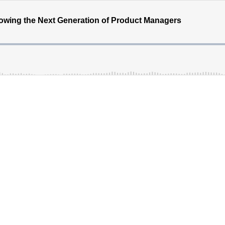
rowing the Next Generation of Product Managers