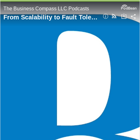
The Business Compass LLC Podcasts
From Scalability to Fault Tolerance: Key System Design Concepts for Cloud Architects