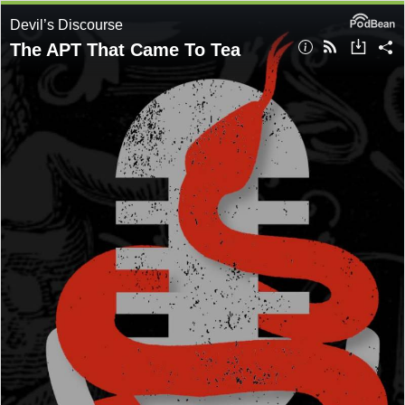
Devil’s Discourse
The APT That Came To Tea