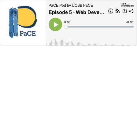
PaCE Pod by UCSB PaCE
Episode 5 - Web Development Info Session
Current
0:00
Remain
-
0:00
Time
Time
Loaded
:
Play
0%