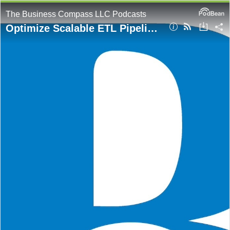
The Business Compass LLC Podcasts
Optimize Scalable ETL Pipelines with AWS Step Functions Distributed Map and Redrive Capabilities