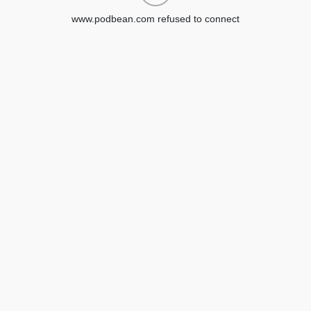
www.podbean.com refused to connect