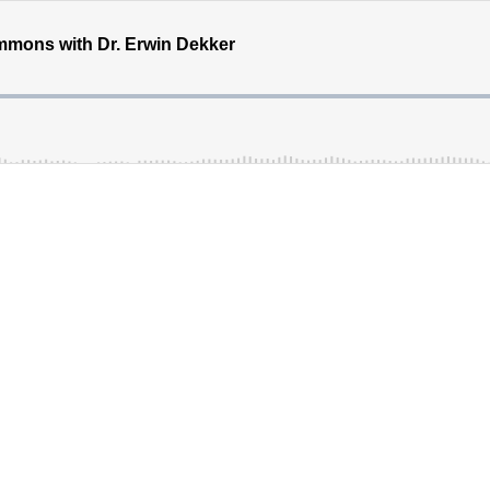
mons with Dr. Erwin Dekker