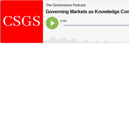
The Governance Podcast
Governing Markets as Knowledge Com
Current
0:00
Time
Loaded
:
Play
0%