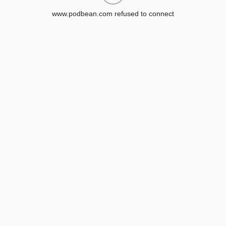
www.podbean.com refused to connect