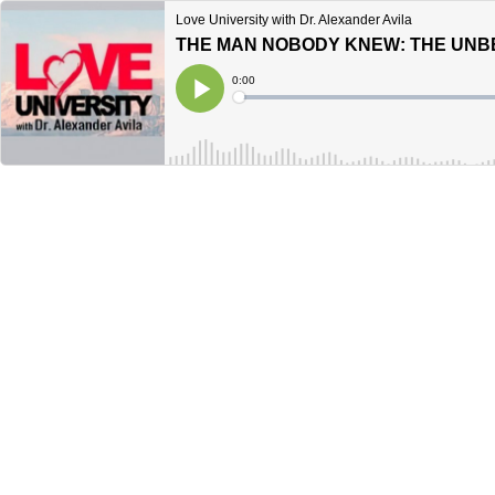
Love University with Dr. Alexander Avila
Current
0:00
Time
Loaded
:
Play
0%