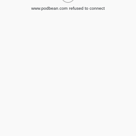
www.podbean.com refused to connect