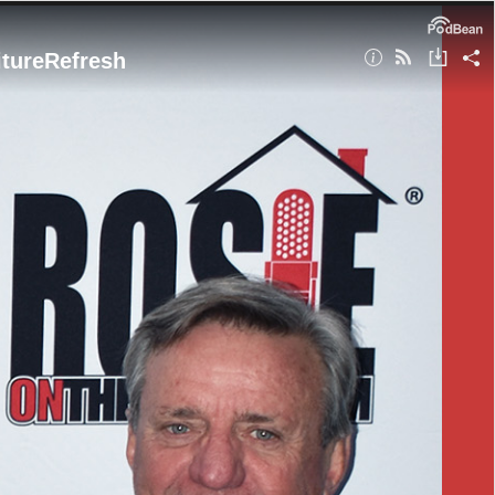
itureRefresh