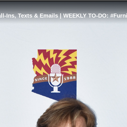
ll-Ins, Texts & Emails | WEEKLY TO-DO: #Furn