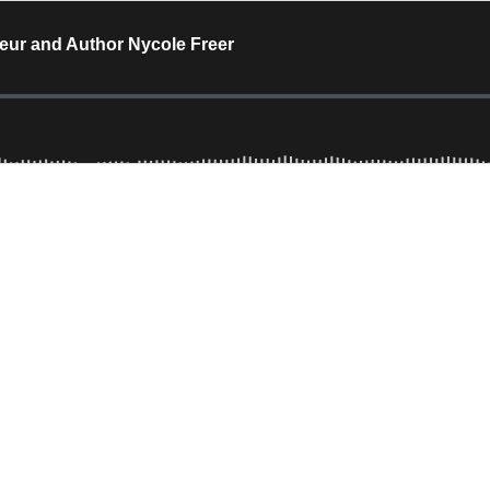
eur and Author Nycole Freer