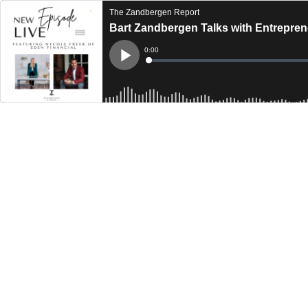
The Zandbergen Report
Bart Zandbergen Talks with Entrepren
Current
0:00
Time
Loaded
:
Play
0%