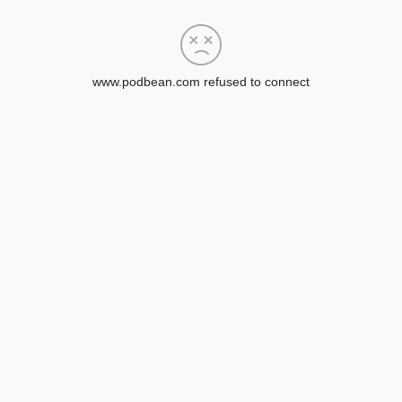
www.podbean.com refused to connect