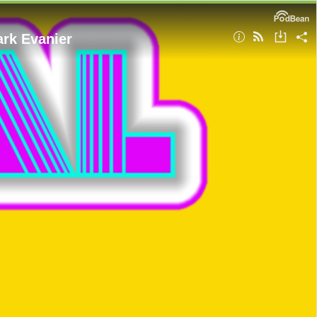
ark Evanier