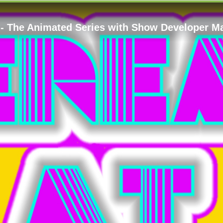
 - The Animated Series with Show Developer M