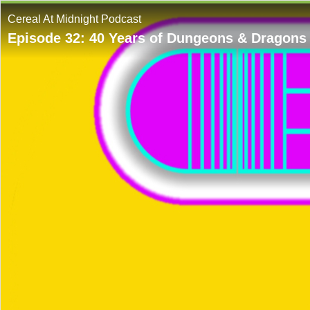
Cereal At Midnight Podcast
Episode 32: 40 Years of Dungeons & Dragons