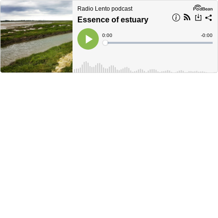
Radio Lento podcast
Essence of estuary
Current
0:00
Remain
-
0:00
Time
Time
Loaded
:
Play
0%