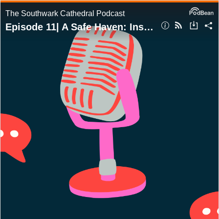
The Southwark Cathedral Podcast
Episode 11| A Safe Haven: Inside the Cathedral's Commitment to Safeguarding