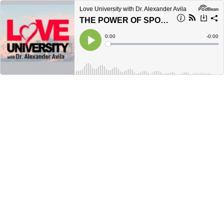
Love University with Dr. Alexander Avila
THE POWER OF SPONTANEITY: DISCOVER THE MAGIC OF BEING FULLY ALIVE
Current
0:00
Remain
-
0:00
Time
Time
Loaded
:
Play
0%