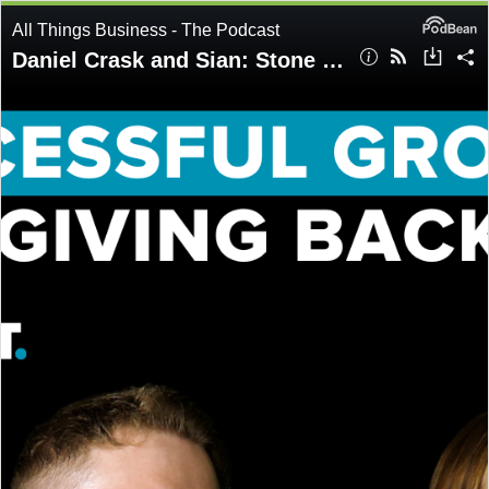
All Things Business - The Podcast
Daniel Crask and Sian: Stone Successful growth and giving back | Ep77