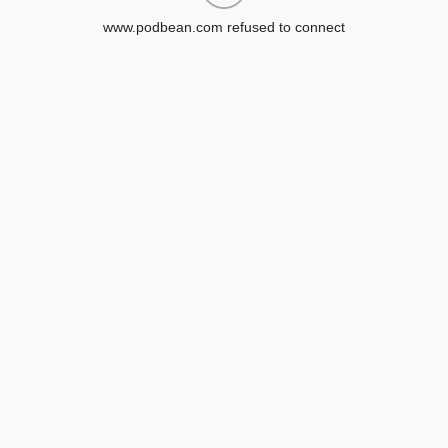
www.podbean.com refused to connect