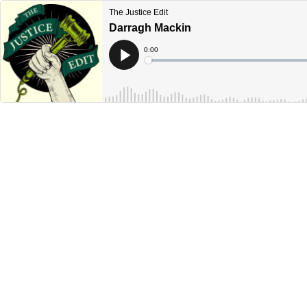
The Justice Edit
Darragh Mackin
Current
0:00
Time
Loaded
:
Play
0%