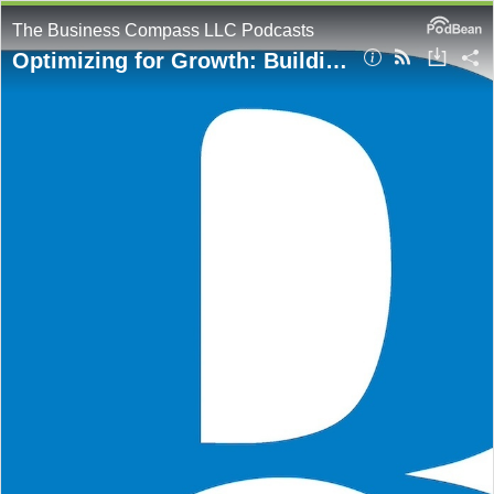
The Business Compass LLC Podcasts
Optimizing for Growth: Building Cost-Effective Cloud Architectures on AWS