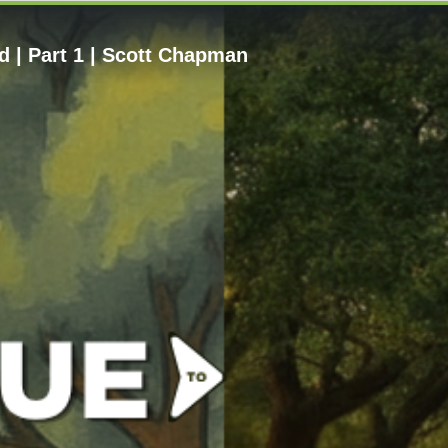
 | Part 1 | Scott Chapman