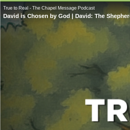
True to Real - The Chapel Message Podcast
David is Chosen by God | David: The Shepherd